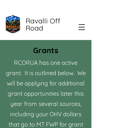
Ravalli Off
Road
Grants
RCORUA has one active
grant. It is outlined below. We
will be applying for additional
grant opportunities later this
year from several sources,
including your OHV dollars
that go to MT FWP for grant