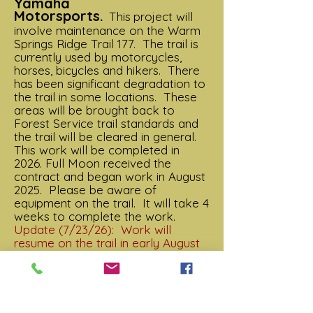
Yamaha
Motorsports.
This
project will
involve maintenance on the Warm
Springs Ridge Trail 177. The trail is
currently used by motorcycles,
horses, bicycles and hikers. There
has been significant degradation to
the trail in some locations. These
areas will be brought back to
Forest Service trail standards and
the trail will be cleared in general.
This work will be completed in
2026. Full Moon received the
contract and began work in August
2025. Please be aware of
equipment on the trail. It will take 4
weeks to complete the work.
Update (7/23/26): Work will
resume on the trail in early August
2026. The lower end is completed
about 6 miles in to Fire Creek. The
trail has been cleared for the
season. We will be placing signs in
the next couple of weeks (top and