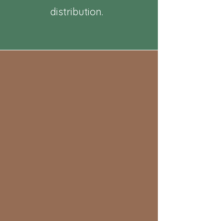
distribution.